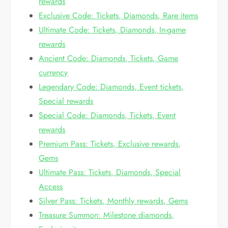
rewards
Exclusive Code: Tickets, Diamonds, Rare items
Ultimate Code: Tickets, Diamonds, In-game
rewards
Ancient Code: Diamonds, Tickets, Game
currency
Legendary Code: Diamonds, Event tickets,
Special rewards
Special Code: Diamonds, Tickets, Event
rewards
Premium Pass: Tickets, Exclusive rewards,
Gems
Ultimate Pass: Tickets, Diamonds, Special
Access
Silver Pass: Tickets, Monthly rewards, Gems
Treasure Summon: Milestone diamonds,