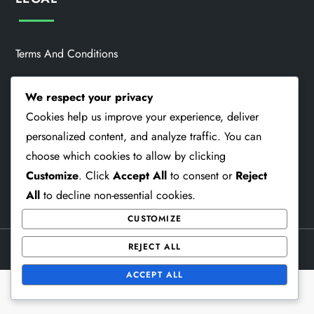
Terms And Conditions
Our Story
We respect your privacy
Cookie Preferences
Cookies help us improve your experience, deliver
personalized content, and analyze traffic. You can
Contact Us
choose which cookies to allow by clicking
Privacy Policy
Customize
. Click
Accept All
to consent or
Reject
All
to decline non-essential cookies.
CUSTOMIZE
REJECT ALL
Theme Memorial Blog by
Kantipur Themes
ACCEPT ALL