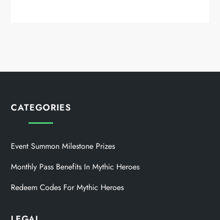
CATEGORIES
Event Summon Milestone Prizes
Monthly Pass Benefits In Mythic Heroes
Redeem Codes For Mythic Heroes
LEGAL