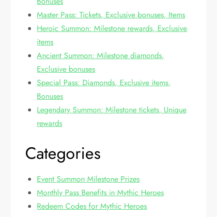
Bonuses
Master Pass: Tickets, Exclusive bonuses, Items
Heroic Summon: Milestone rewards, Exclusive
items
Ancient Summon: Milestone diamonds,
Exclusive bonuses
Special Pass: Diamonds, Exclusive items,
Bonuses
Legendary Summon: Milestone tickets, Unique
rewards
Categories
Event Summon Milestone Prizes
Monthly Pass Benefits in Mythic Heroes
Redeem Codes for Mythic Heroes