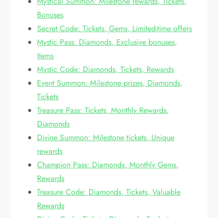
Mystical Summon: Milestone rewards, Tickets,
Bonuses
Secret Code: Tickets, Gems, Limited-time offers
Mystic Pass: Diamonds, Exclusive bonuses,
Items
Mystic Code: Diamonds, Tickets, Rewards
Event Summon: Milestone prizes, Diamonds,
Tickets
Treasure Pass: Tickets, Monthly Rewards,
Diamonds
Divine Summon: Milestone tickets, Unique
rewards
Champion Pass: Diamonds, Monthly Gems,
Rewards
Treasure Code: Diamonds, Tickets, Valuable
Rewards