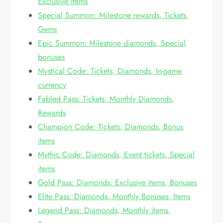
Exclusive items
Special Summon: Milestone rewards, Tickets,
Gems
Epic Summon: Milestone diamonds, Special
bonuses
Mystical Code: Tickets, Diamonds, In-game
currency
Fabled Pass: Tickets, Monthly Diamonds,
Rewards
Champion Code: Tickets, Diamonds, Bonus
items
Mythic Code: Diamonds, Event tickets, Special
items
Gold Pass: Diamonds, Exclusive items, Bonuses
Elite Pass: Diamonds, Monthly Bonuses, Items
Legend Pass: Diamonds, Monthly items,