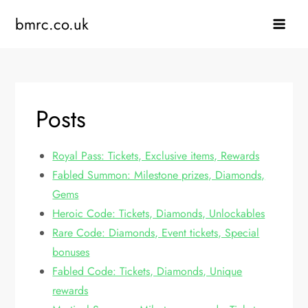
Skip
bmrc.co.uk
to
content
Posts
Royal Pass: Tickets, Exclusive items, Rewards
Fabled Summon: Milestone prizes, Diamonds,
Gems
Heroic Code: Tickets, Diamonds, Unlockables
Rare Code: Diamonds, Event tickets, Special
bonuses
Fabled Code: Tickets, Diamonds, Unique
rewards