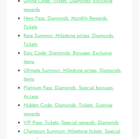
Divine Code: Tickets, Diamonds, Exclusive
rewards
Hero Pass: Diamonds, Monthly Rewards,
Tickets
Rare Summon: Milestone prizes, Diamonds,
Tickets
Epic Code: Diamonds, Bonuses, Exclusive
items
Ultimate Summon: Milestone prizes, Diamonds,
Items
Platinum Pass: Diamonds, Special bonuses,
Access
Hidden Code: Diamonds, Tickets, Surprise
rewards
VIP Pass: Tickets, Special rewards, Diamonds
Champion Summon: Milestone tickets, Special