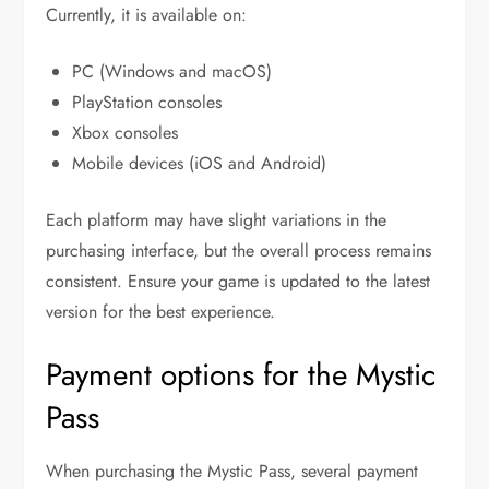
Currently, it is available on:
PC (Windows and macOS)
PlayStation consoles
Xbox consoles
Mobile devices (iOS and Android)
Each platform may have slight variations in the
purchasing interface, but the overall process remains
consistent. Ensure your game is updated to the latest
version for the best experience.
Payment options for the Mystic
Pass
When purchasing the Mystic Pass, several payment