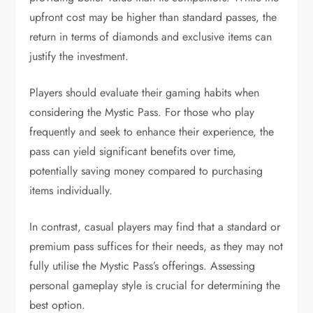
upfront cost may be higher than standard passes, the
return in terms of diamonds and exclusive items can
justify the investment.
Players should evaluate their gaming habits when
considering the Mystic Pass. For those who play
frequently and seek to enhance their experience, the
pass can yield significant benefits over time,
potentially saving money compared to purchasing
items individually.
In contrast, casual players may find that a standard or
premium pass suffices for their needs, as they may not
fully utilise the Mystic Pass’s offerings. Assessing
personal gameplay style is crucial for determining the
best option.