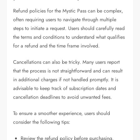
Refund policies for the Mystic Pass can be complex,
often requiring users to navigate through multiple
steps to initiate a request. Users should carefully read
the terms and conditions to understand what qualifies
for a refund and the time frame involved.
Cancellations can also be tricky. Many users report
that the process is not straightforward and can result
in additional charges if not handled promptly. It is
advisable to keep track of subscription dates and
cancellation deadlines to avoid unwanted fees.
To ensure a smoother experience, users should
consider the following tips:
Review the refund policy before purchasing.