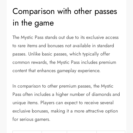
Comparison with other passes
in the game
The Mystic Pass stands out due to its exclusive access
to rare items and bonuses not available in standard
passes. Unlike basic passes, which typically offer
common rewards, the Mystic Pass includes premium
content that enhances gameplay experience.
In comparison to other premium passes, the Mystic
Pass often includes a higher number of diamonds and
unique items. Players can expect to receive several
exclusive bonuses, making it a more attractive option
for serious gamers.