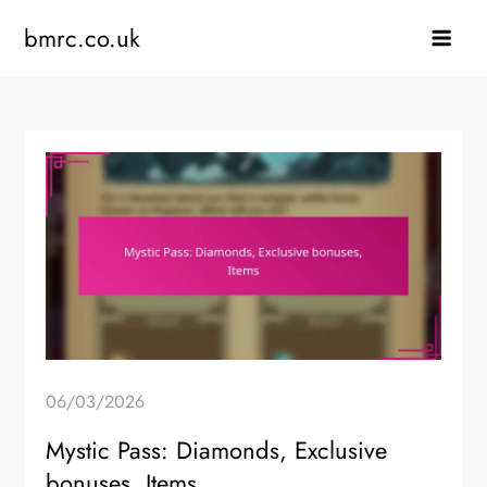
Skip
bmrc.co.uk
to
content
06/03/2026
Mystic Pass: Diamonds, Exclusive
bonuses, Items