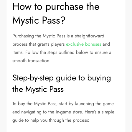
How to purchase the
Mystic Pass?
Purchasing the Mystic Pass is a straightforward
process that grants players
exclusive bonuses
and
items. Follow the steps outlined below to ensure a
smooth transaction.
Step-by-step guide to buying
the Mystic Pass
To buy the Mystic Pass, start by launching the game
and navigating to the in-game store. Here’s a simple
guide to help you through the process: