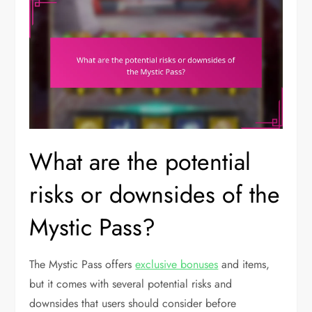
What are the potential
risks or downsides of the
Mystic Pass?
The Mystic Pass offers
exclusive bonuses
and items,
but it comes with several potential risks and
downsides that users should consider before