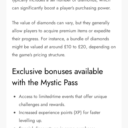
can significantly boost a player’s purchasing power.
The value of diamonds can vary, but they generally
allow players to acquire premium items or expedite
their progress. For instance, a bundle of diamonds
might be valued at around £10 to £20, depending on
the game’s pricing structure.
Exclusive bonuses available
with the Mystic Pass
Access to limited-time events that offer unique
challenges and rewards.
Increased experience points (XP) for faster
levelling up.