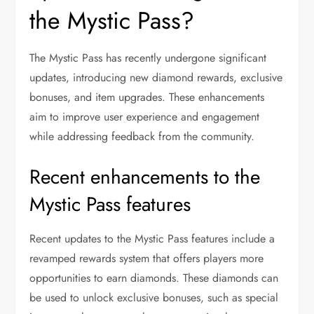
the Mystic Pass?
The Mystic Pass has recently undergone significant
updates, introducing new diamond rewards, exclusive
bonuses, and item upgrades. These enhancements
aim to improve user experience and engagement
while addressing feedback from the community.
Recent enhancements to the
Mystic Pass features
Recent updates to the Mystic Pass features include a
revamped rewards system that offers players more
opportunities to earn diamonds. These diamonds can
be used to unlock exclusive bonuses, such as special