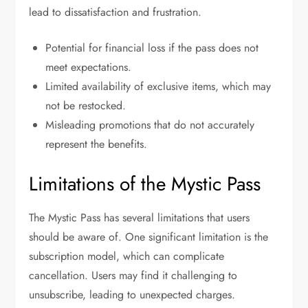
lead to dissatisfaction and frustration.
Potential for financial loss if the pass does not
meet expectations.
Limited availability of exclusive items, which may
not be restocked.
Misleading promotions that do not accurately
represent the benefits.
Limitations of the Mystic Pass
The Mystic Pass has several limitations that users
should be aware of. One significant limitation is the
subscription model, which can complicate
cancellation. Users may find it challenging to
unsubscribe, leading to unexpected charges.