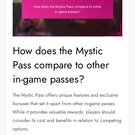
How does the Mystic
Pass compare to other
in-game passes?
The Mystic Pass offers unique features and exclusive
bonuses that set it apart from other in-game passes.
While it provides valuable rewards, players should
consider its cost and benefits in relation to competing
options.