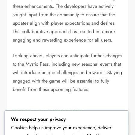
these enhancements. The developers have actively
sought input from the community to ensure that the
updates align with player expectations and desires.
This collaborative approach has resulted in a more
engaging and rewarding experience for all users.
Looking ahead, players can anticipate further changes
to the Mystic Pass, including new seasonal events that
will introduce unique challenges and rewards. Staying
engaged with the game will be essential to fully
benefit from these upcoming features.
EVENT SUMMON MILESTONE PRIZES
We respect your privacy
Cookies help us improve your experience, deliver