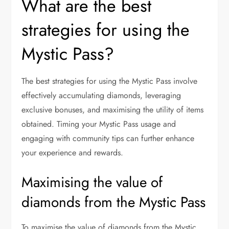
What are the best
strategies for using the
Mystic Pass?
The best strategies for using the Mystic Pass involve
effectively accumulating diamonds, leveraging
exclusive bonuses, and maximising the utility of items
obtained. Timing your Mystic Pass usage and
engaging with community tips can further enhance
your experience and rewards.
Maximising the value of
diamonds from the Mystic Pass
To maximise the value of diamonds from the Mystic