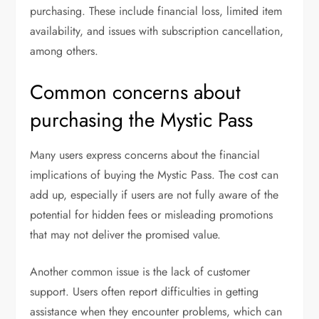
purchasing. These include financial loss, limited item
availability, and issues with subscription cancellation,
among others.
Common concerns about
purchasing the Mystic Pass
Many users express concerns about the financial
implications of buying the Mystic Pass. The cost can
add up, especially if users are not fully aware of the
potential for hidden fees or misleading promotions
that may not deliver the promised value.
Another common issue is the lack of customer
support. Users often report difficulties in getting
assistance when they encounter problems, which can