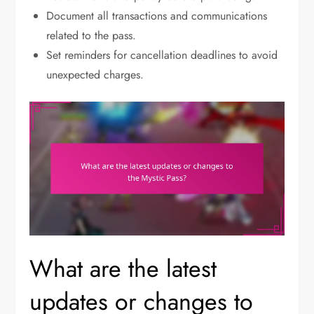
Document all transactions and communications
related to the pass.
Set reminders for cancellation deadlines to avoid
unexpected charges.
What are the latest
updates or changes to