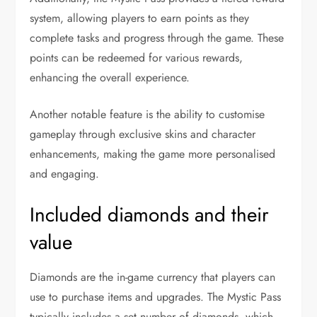
system, allowing players to earn points as they
complete tasks and progress through the game. These
points can be redeemed for various rewards,
enhancing the overall experience.
Another notable feature is the ability to customise
gameplay through exclusive skins and character
enhancements, making the game more personalised
and engaging.
Included diamonds and their
value
Diamonds are the in-game currency that players can
use to purchase items and upgrades. The Mystic Pass
typically includes a set number of diamonds, which