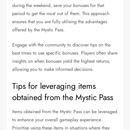
during the weekend, save your bonuses for that
period to get the most out of them. This approach
ensures that you are fully utilising the advantages
offered by the Mystic Pass.
Engage with the community to discover tips on the
best times to use specific bonuses. Players often share
insights on when bonuses yield the highest returns,
allowing you to make informed decisions.
Tips for leveraging items
obtained from the Mystic Pass
Items obtained from the Mystic Pass can be leveraged
to enhance your overall gameplay experience.
Prioritise using these items in situations where they