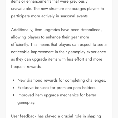
items or enhancements that were previously
unavailable. The new structure encourages players to
participate more actively in seasonal events.
Additionally, item upgrades have been streamlined,
allowing players to enhance their gear more
efficiently. This means that players can expect to see a
noticeable improvement in their gameplay experience
as they can upgrade items with less effort and more
frequent rewards.
New diamond rewards for completing challenges.
Exclusive bonuses for premium pass holders.
Improved item upgrade mechanics for better
gameplay.
User feedback has played a crucial role in shaping