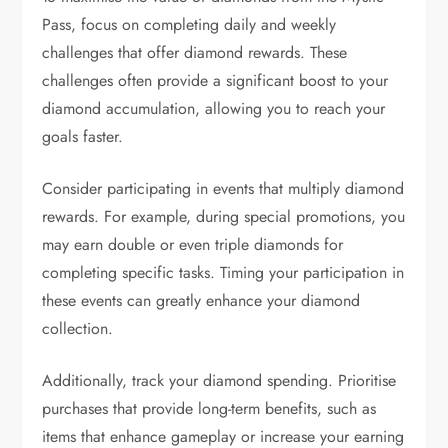
Pass, focus on completing daily and weekly
challenges that offer diamond rewards. These
challenges often provide a significant boost to your
diamond accumulation, allowing you to reach your
goals faster.
Consider participating in events that multiply diamond
rewards. For example, during special promotions, you
may earn double or even triple diamonds for
completing specific tasks. Timing your participation in
these events can greatly enhance your diamond
collection.
Additionally, track your diamond spending. Prioritise
purchases that provide long-term benefits, such as
items that enhance gameplay or increase your earning