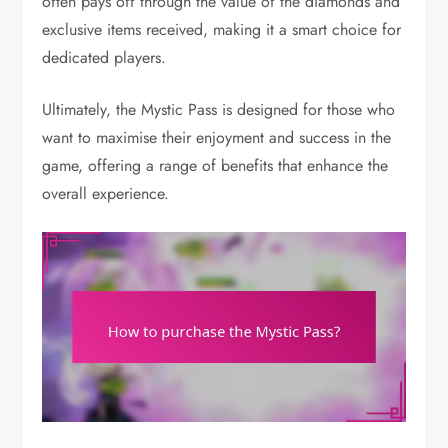
often pays off through the value of the diamonds and
exclusive items received, making it a smart choice for
dedicated players.
Ultimately, the Mystic Pass is designed for those who
want to maximise their enjoyment and success in the
game, offering a range of benefits that enhance the
overall experience.