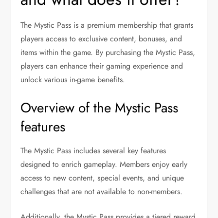
The Mystic Pass is a premium membership that grants
players access to exclusive content, bonuses, and
items within the game. By purchasing the Mystic Pass,
players can enhance their gaming experience and
unlock various in-game benefits.
Overview of the Mystic Pass
features
The Mystic Pass includes several key features
designed to enrich gameplay. Members enjoy early
access to new content, special events, and unique
challenges that are not available to non-members.
Additionally, the Mystic Pass provides a tiered reward