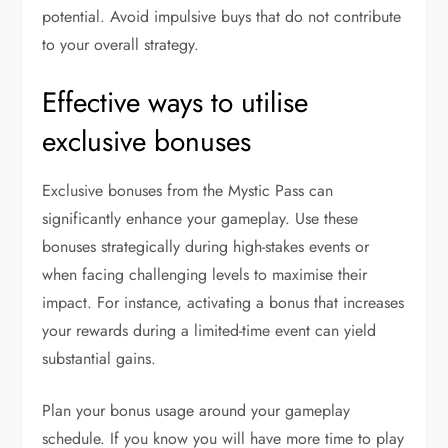
potential. Avoid impulsive buys that do not contribute
to your overall strategy.
Effective ways to utilise
exclusive bonuses
Exclusive bonuses from the Mystic Pass can
significantly enhance your gameplay. Use these
bonuses strategically during high-stakes events or
when facing challenging levels to maximise their
impact. For instance, activating a bonus that increases
your rewards during a limited-time event can yield
substantial gains.
Plan your bonus usage around your gameplay
schedule. If you know you will have more time to play