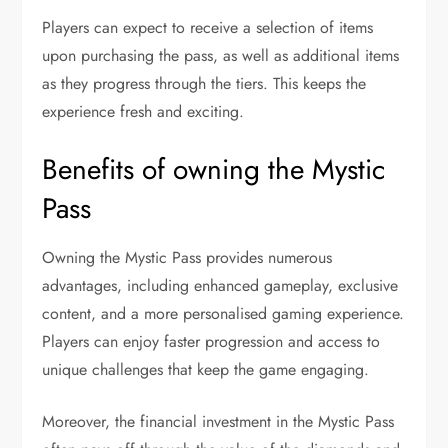
Players can expect to receive a selection of items
upon purchasing the pass, as well as additional items
as they progress through the tiers. This keeps the
experience fresh and exciting.
Benefits of owning the Mystic
Pass
Owning the Mystic Pass provides numerous
advantages, including enhanced gameplay, exclusive
content, and a more personalised gaming experience.
Players can enjoy faster progression and access to
unique challenges that keep the game engaging.
Moreover, the financial investment in the Mystic Pass