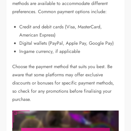
methods are available to accommodate different
preferences. Common payment options include:
Credit and debit cards (Visa, MasterCard,
American Express)
Digital wallets (PayPal, Apple Pay, Google Pay)
In-game currency, if applicable
Choose the payment method that suits you best. Be
aware that some platforms may offer exclusive
discounts or bonuses for specific payment methods,
so check for any promotions before finalising your
purchase.