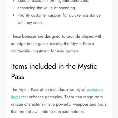
Special discounts on in-game purchases,
enhancing the value of spending.
Priority customer support for quicker assistance
with any issues.
These bonuses are designed to provide players with
an edge in the game, making the Mystic Pass a
worthwhile investment for avid gamers.
Items included in the Mystic
Pass
The Mystic Pass often includes a variety of
exclusive
items
that enhance gameplay. These can range from
unique character skins to powerful weapons and tools
that are not available to non-pass holders.