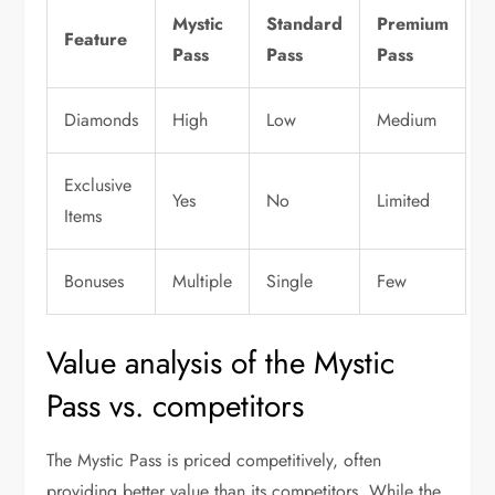
Mystic
Standard
Premium
Feature
Pass
Pass
Pass
Diamonds
High
Low
Medium
Exclusive
Yes
No
Limited
Items
Bonuses
Multiple
Single
Few
Value analysis of the Mystic
Pass vs. competitors
The Mystic Pass is priced competitively, often
providing better value than its competitors. While the