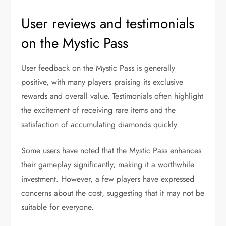
User reviews and testimonials
on the Mystic Pass
User feedback on the Mystic Pass is generally
positive, with many players praising its exclusive
rewards and overall value. Testimonials often highlight
the excitement of receiving rare items and the
satisfaction of accumulating diamonds quickly.
Some users have noted that the Mystic Pass enhances
their gameplay significantly, making it a worthwhile
investment. However, a few players have expressed
concerns about the cost, suggesting that it may not be
suitable for everyone.