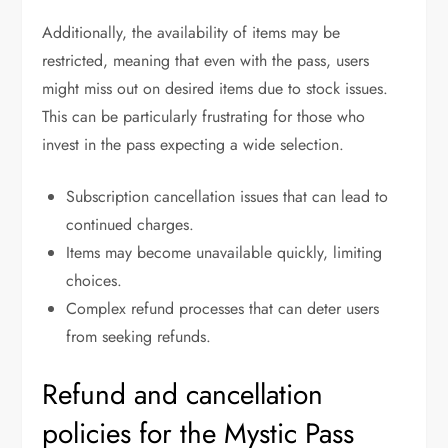
Additionally, the availability of items may be
restricted, meaning that even with the pass, users
might miss out on desired items due to stock issues.
This can be particularly frustrating for those who
invest in the pass expecting a wide selection.
Subscription cancellation issues that can lead to
continued charges.
Items may become unavailable quickly, limiting
choices.
Complex refund processes that can deter users
from seeking refunds.
Refund and cancellation
policies for the Mystic Pass