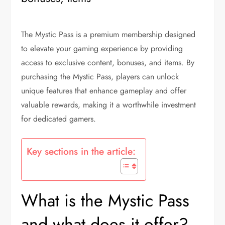
The Mystic Pass is a premium membership designed
to elevate your gaming experience by providing
access to exclusive content, bonuses, and items. By
purchasing the Mystic Pass, players can unlock
unique features that enhance gameplay and offer
valuable rewards, making it a worthwhile investment
for dedicated gamers.
Key sections in the article:
What is the Mystic Pass
and what does it offer?