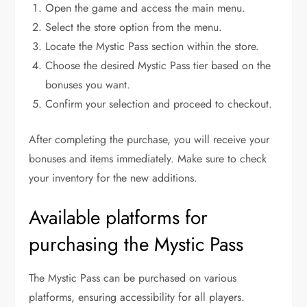
Open the game and access the main menu.
Select the store option from the menu.
Locate the Mystic Pass section within the store.
Choose the desired Mystic Pass tier based on the
bonuses you want.
Confirm your selection and proceed to checkout.
After completing the purchase, you will receive your
bonuses and items immediately. Make sure to check
your inventory for the new additions.
Available platforms for
purchasing the Mystic Pass
The Mystic Pass can be purchased on various
platforms, ensuring accessibility for all players.