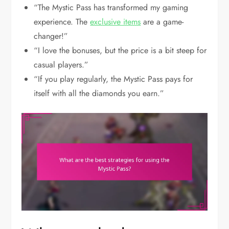
“The Mystic Pass has transformed my gaming
experience. The
exclusive items
are a game-
changer!”
“I love the bonuses, but the price is a bit steep for
casual players.”
“If you play regularly, the Mystic Pass pays for
itself with all the diamonds you earn.”