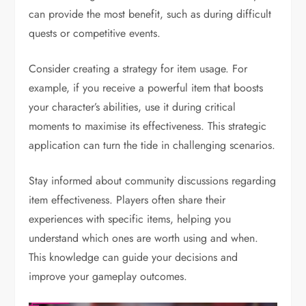
can provide the most benefit, such as during difficult
quests or competitive events.
Consider creating a strategy for item usage. For
example, if you receive a powerful item that boosts
your character’s abilities, use it during critical
moments to maximise its effectiveness. This strategic
application can turn the tide in challenging scenarios.
Stay informed about community discussions regarding
item effectiveness. Players often share their
experiences with specific items, helping you
understand which ones are worth using and when.
This knowledge can guide your decisions and
improve your gameplay outcomes.