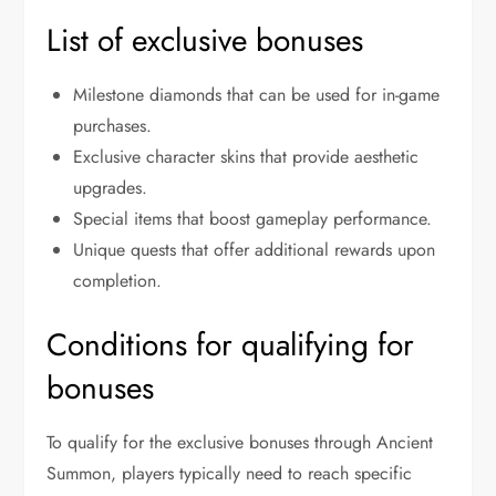
List of exclusive bonuses
Milestone diamonds that can be used for in-game
purchases.
Exclusive character skins that provide aesthetic
upgrades.
Special items that boost gameplay performance.
Unique quests that offer additional rewards upon
completion.
Conditions for qualifying for
bonuses
To qualify for the exclusive bonuses through Ancient
Summon, players typically need to reach specific