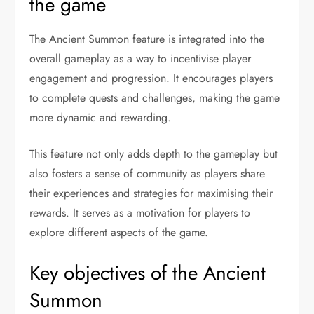
the game
The Ancient Summon feature is integrated into the
overall gameplay as a way to incentivise player
engagement and progression. It encourages players
to complete quests and challenges, making the game
more dynamic and rewarding.
This feature not only adds depth to the gameplay but
also fosters a sense of community as players share
their experiences and strategies for maximising their
rewards. It serves as a motivation for players to
explore different aspects of the game.
Key objectives of the Ancient
Summon