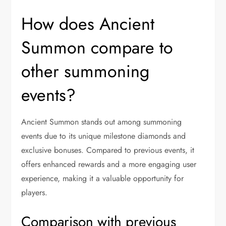
How does Ancient
Summon compare to
other summoning
events?
Ancient Summon stands out among summoning
events due to its unique milestone diamonds and
exclusive bonuses. Compared to previous events, it
offers enhanced rewards and a more engaging user
experience, making it a valuable opportunity for
players.
Comparison with previous