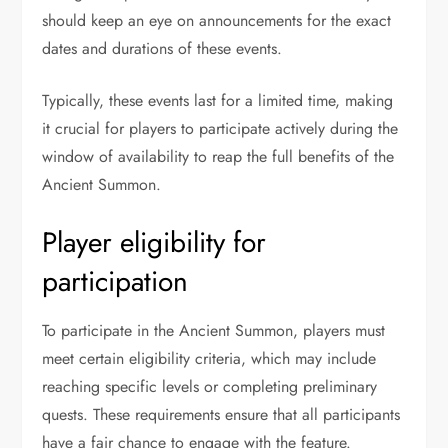
should keep an eye on announcements for the exact
dates and durations of these events.
Typically, these events last for a limited time, making
it crucial for players to participate actively during the
window of availability to reap the full benefits of the
Ancient Summon.
Player eligibility for
participation
To participate in the Ancient Summon, players must
meet certain eligibility criteria, which may include
reaching specific levels or completing preliminary
quests. These requirements ensure that all participants
have a fair chance to engage with the feature.