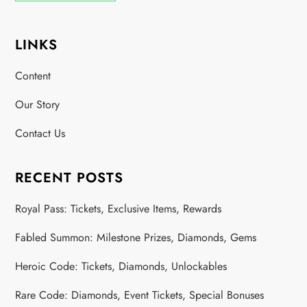
LINKS
Content
Our Story
Contact Us
RECENT POSTS
Royal Pass: Tickets, Exclusive Items, Rewards
Fabled Summon: Milestone Prizes, Diamonds, Gems
Heroic Code: Tickets, Diamonds, Unlockables
Rare Code: Diamonds, Event Tickets, Special Bonuses