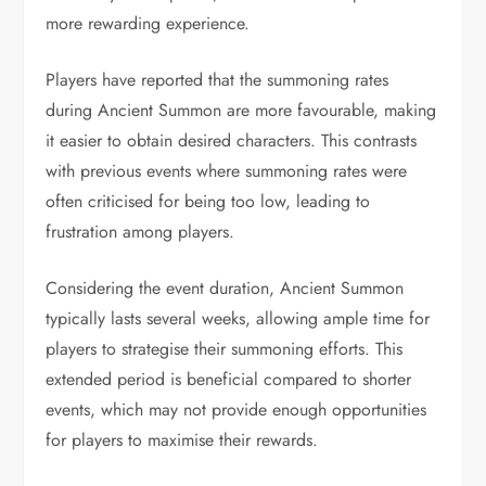
more rewarding experience.
Players have reported that the summoning rates
during Ancient Summon are more favourable, making
it easier to obtain desired characters. This contrasts
with previous events where summoning rates were
often criticised for being too low, leading to
frustration among players.
Considering the event duration, Ancient Summon
typically lasts several weeks, allowing ample time for
players to strategise their summoning efforts. This
extended period is beneficial compared to shorter
events, which may not provide enough opportunities
for players to maximise their rewards.