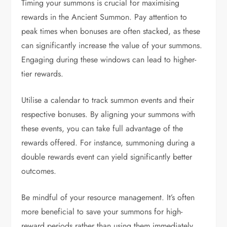
Timing your summons is crucial for maximising
rewards in the Ancient Summon. Pay attention to
peak times when bonuses are often stacked, as these
can significantly increase the value of your summons.
Engaging during these windows can lead to higher-
tier rewards.
Utilise a calendar to track summon events and their
respective bonuses. By aligning your summons with
these events, you can take full advantage of the
rewards offered. For instance, summoning during a
double rewards event can yield significantly better
outcomes.
Be mindful of your resource management. It’s often
more beneficial to save your summons for high-
reward periods rather than using them immediately.