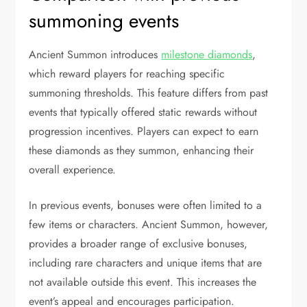
summoning events
Ancient Summon introduces
milestone diamonds
,
which reward players for reaching specific
summoning thresholds. This feature differs from past
events that typically offered static rewards without
progression incentives. Players can expect to earn
these diamonds as they summon, enhancing their
overall experience.
In previous events, bonuses were often limited to a
few items or characters. Ancient Summon, however,
provides a broader range of exclusive bonuses,
including rare characters and unique items that are
not available outside this event. This increases the
event’s appeal and encourages participation.