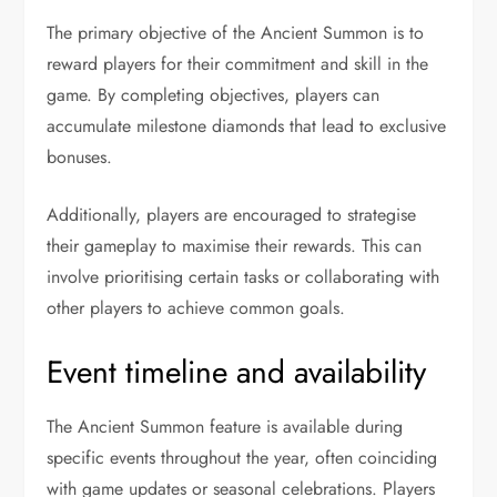
The primary objective of the Ancient Summon is to
reward players for their commitment and skill in the
game. By completing objectives, players can
accumulate milestone diamonds that lead to exclusive
bonuses.
Additionally, players are encouraged to strategise
their gameplay to maximise their rewards. This can
involve prioritising certain tasks or collaborating with
other players to achieve common goals.
Event timeline and availability
The Ancient Summon feature is available during
specific events throughout the year, often coinciding
with game updates or seasonal celebrations. Players