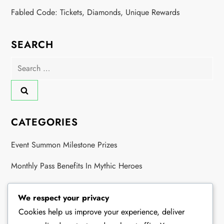
Fabled Code: Tickets, Diamonds, Unique Rewards
SEARCH
Search
for:
CATEGORIES
Event Summon Milestone Prizes
Monthly Pass Benefits In Mythic Heroes
Redeem Codes For Mythic Heroes
We respect your privacy
Cookies help us improve your experience, deliver
ARCHIVES