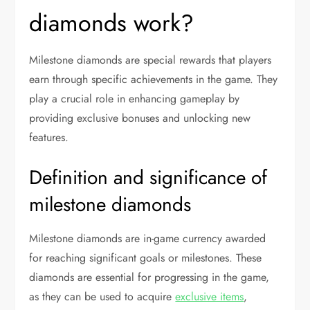
diamonds work?
Milestone diamonds are special rewards that players
earn through specific achievements in the game. They
play a crucial role in enhancing gameplay by
providing exclusive bonuses and unlocking new
features.
Definition and significance of
milestone diamonds
Milestone diamonds are in-game currency awarded
for reaching significant goals or milestones. These
diamonds are essential for progressing in the game,
as they can be used to acquire
exclusive items
,