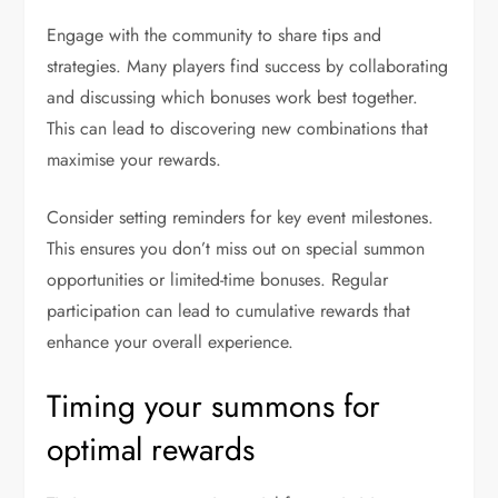
Engage with the community to share tips and
strategies. Many players find success by collaborating
and discussing which bonuses work best together.
This can lead to discovering new combinations that
maximise your rewards.
Consider setting reminders for key event milestones.
This ensures you don’t miss out on special summon
opportunities or limited-time bonuses. Regular
participation can lead to cumulative rewards that
enhance your overall experience.
Timing your summons for
optimal rewards