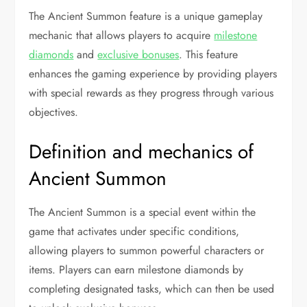
The Ancient Summon feature is a unique gameplay
mechanic that allows players to acquire
milestone
diamonds
and
exclusive bonuses
. This feature
enhances the gaming experience by providing players
with special rewards as they progress through various
objectives.
Definition and mechanics of
Ancient Summon
The Ancient Summon is a special event within the
game that activates under specific conditions,
allowing players to summon powerful characters or
items. Players can earn milestone diamonds by
completing designated tasks, which can then be used