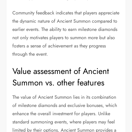
Community feedback indicates that players appreciate
the dynamic nature of Ancient Summon compared to
earlier events. The ability to earn milestone diamonds
not only motivates players to summon more but also
fosters a sense of achievement as they progress
through the event.
Value assessment of Ancient
Summon vs. other features
The value of Ancient Summon lies in its combination
of milestone diamonds and exclusive bonuses, which
enhance the overall investment for players. Unlike
standard summoning events, where players may feel
limited by their options, Ancient Summon provides a