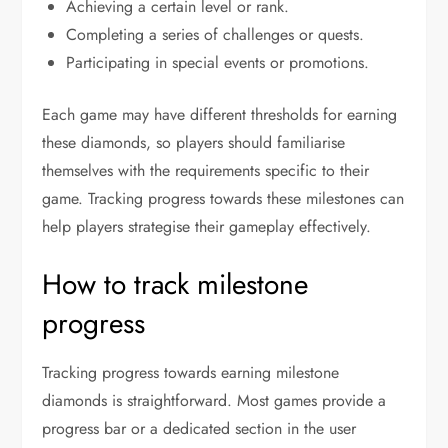
Achieving a certain level or rank.
Completing a series of challenges or quests.
Participating in special events or promotions.
Each game may have different thresholds for earning
these diamonds, so players should familiarise
themselves with the requirements specific to their
game. Tracking progress towards these milestones can
help players strategise their gameplay effectively.
How to track milestone
progress
Tracking progress towards earning milestone
diamonds is straightforward. Most games provide a
progress bar or a dedicated section in the user