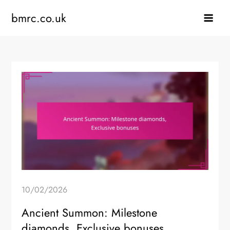
Skip
bmrc.co.uk
to
content
10/02/2026
Ancient Summon: Milestone
diamonds, Exclusive bonuses