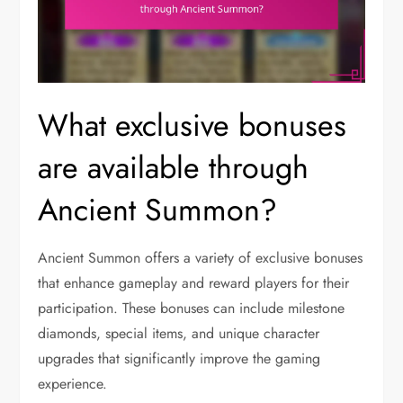
What exclusive bonuses
are available through
Ancient Summon?
Ancient Summon offers a variety of exclusive bonuses
that enhance gameplay and reward players for their
participation. These bonuses can include milestone
diamonds, special items, and unique character
upgrades that significantly improve the gaming
experience.