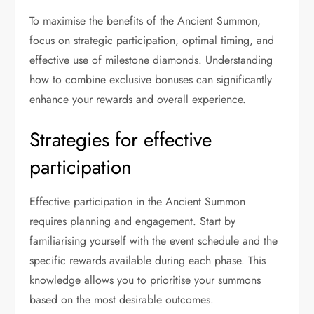
To maximise the benefits of the Ancient Summon,
focus on strategic participation, optimal timing, and
effective use of milestone diamonds. Understanding
how to combine exclusive bonuses can significantly
enhance your rewards and overall experience.
Strategies for effective
participation
Effective participation in the Ancient Summon
requires planning and engagement. Start by
familiarising yourself with the event schedule and the
specific rewards available during each phase. This
knowledge allows you to prioritise your summons
based on the most desirable outcomes.