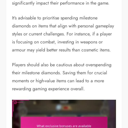
significantly impact their performance in the game.
It’s advisable to prioritise spending milestone
diamonds on items that align with personal gameplay
styles or current challenges. For instance, if a player
is focusing on combat, investing in weapons or
armour may yield better results than cosmetic items.
Players should also be cautious about overspending
their milestone diamonds. Saving them for crucial
moments or high-value items can lead to a more
rewarding gaming experience overall.