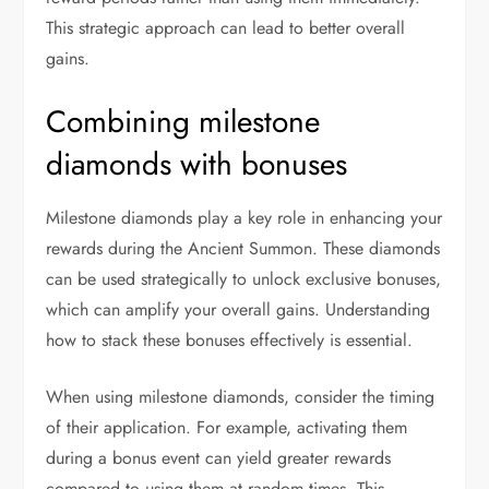
This strategic approach can lead to better overall
gains.
Combining milestone
diamonds with bonuses
Milestone diamonds play a key role in enhancing your
rewards during the Ancient Summon. These diamonds
can be used strategically to unlock exclusive bonuses,
which can amplify your overall gains. Understanding
how to stack these bonuses effectively is essential.
When using milestone diamonds, consider the timing
of their application. For example, activating them
during a bonus event can yield greater rewards
compared to using them at random times. This