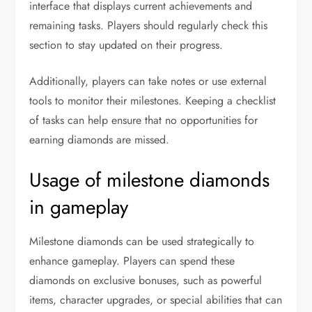
interface that displays current achievements and
remaining tasks. Players should regularly check this
section to stay updated on their progress.
Additionally, players can take notes or use external
tools to monitor their milestones. Keeping a checklist
of tasks can help ensure that no opportunities for
earning diamonds are missed.
Usage of milestone diamonds
in gameplay
Milestone diamonds can be used strategically to
enhance gameplay. Players can spend these
diamonds on exclusive bonuses, such as powerful
items, character upgrades, or special abilities that can