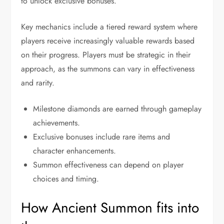
to unlock exclusive bonuses.
Key mechanics include a tiered reward system where
players receive increasingly valuable rewards based
on their progress. Players must be strategic in their
approach, as the summons can vary in effectiveness
and rarity.
Milestone diamonds are earned through gameplay
achievements.
Exclusive bonuses include rare items and
character enhancements.
Summon effectiveness can depend on player
choices and timing.
How Ancient Summon fits into