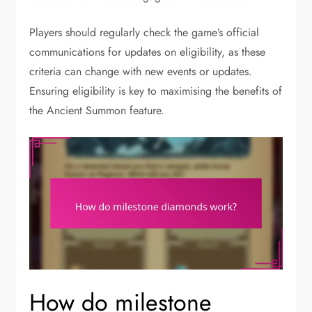
Players should regularly check the game’s official
communications for updates on eligibility, as these
criteria can change with new events or updates.
Ensuring eligibility is key to maximising the benefits of
the Ancient Summon feature.
How do milestone