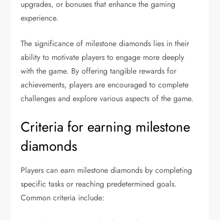
upgrades, or bonuses that enhance the gaming
experience.
The significance of milestone diamonds lies in their
ability to motivate players to engage more deeply
with the game. By offering tangible rewards for
achievements, players are encouraged to complete
challenges and explore various aspects of the game.
Criteria for earning milestone
diamonds
Players can earn milestone diamonds by completing
specific tasks or reaching predetermined goals.
Common criteria include: