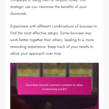
strategic use can maximise the benefits of your
diamonds.
Experiment with different combinations of bonuses to
find the most effective setups. Some bonuses may
work better together than others, leading to a more
rewarding experience. Keep track of your results to
refine your approach over time.