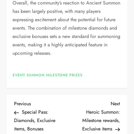
Overall, the community’s reaction to Ancient Summon
has been largely positive, with many players
expressing excitement about the potential for future
events. The combination of milestone diamonds and
exclusive bonuses sets a new standard for summoning
events, making it a highly anticipated feature in
upcoming releases.
EVENT SUMMON MILESTONE PRIZES
P
Previous
Next
Previous
Next
Post
Post
Special Pass:
Heroic Summon:
o
Diamonds, Exclusive
Milestone rewards,
items, Bonuses
Exclusive items