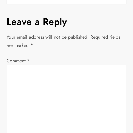
s
t
Leave a Reply
n
Your email address will not be published.
Required fields
a
are marked
*
v
Comment
*
i
g
a
t
i