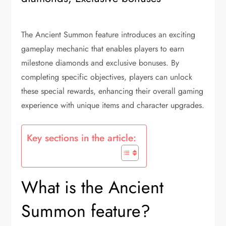
The Ancient Summon feature introduces an exciting
gameplay mechanic that enables players to earn
milestone diamonds and exclusive bonuses. By
completing specific objectives, players can unlock
these special rewards, enhancing their overall gaming
experience with unique items and character upgrades.
Key sections in the article:
What is the Ancient
Summon feature?