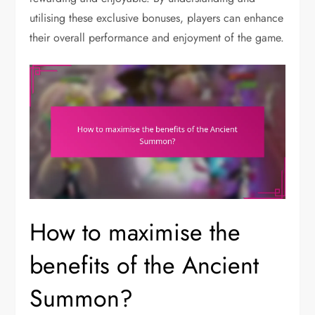
utilising these exclusive bonuses, players can enhance
their overall performance and enjoyment of the game.
How to maximise the
benefits of the Ancient
Summon?