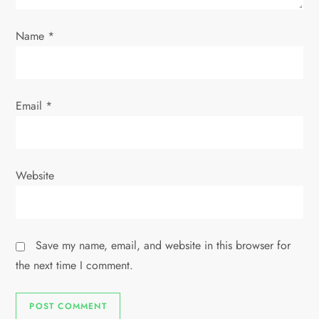
o
Name
*
n
Email
*
Website
Save my name, email, and website in this browser for
the next time I comment.