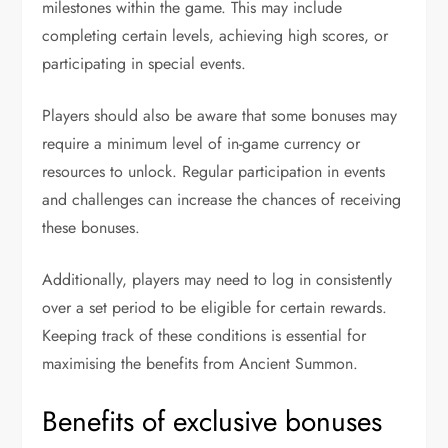
milestones within the game. This may include
completing certain levels, achieving high scores, or
participating in special events.
Players should also be aware that some bonuses may
require a minimum level of in-game currency or
resources to unlock. Regular participation in events
and challenges can increase the chances of receiving
these bonuses.
Additionally, players may need to log in consistently
over a set period to be eligible for certain rewards.
Keeping track of these conditions is essential for
maximising the benefits from Ancient Summon.
Benefits of exclusive bonuses