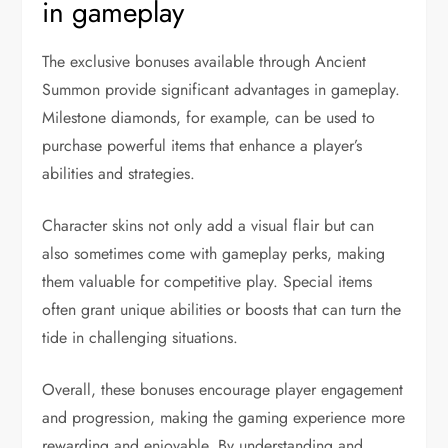
in gameplay
The exclusive bonuses available through Ancient
Summon provide significant advantages in gameplay.
Milestone diamonds, for example, can be used to
purchase powerful items that enhance a player’s
abilities and strategies.
Character skins not only add a visual flair but can
also sometimes come with gameplay perks, making
them valuable for competitive play. Special items
often grant unique abilities or boosts that can turn the
tide in challenging situations.
Overall, these bonuses encourage player engagement
and progression, making the gaming experience more
rewarding and enjoyable. By understanding and