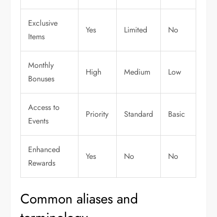
Exclusive
Yes
Limited
No
Items
Monthly
High
Medium
Low
Bonuses
Access to
Priority
Standard
Basic
Events
Enhanced
Yes
No
No
Rewards
Common aliases and