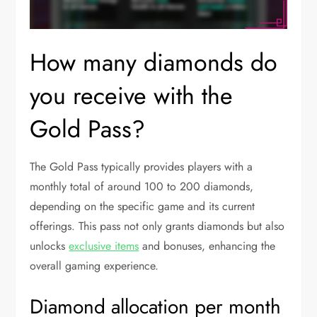
How many diamonds do
you receive with the
Gold Pass?
The Gold Pass typically provides players with a
monthly total of around 100 to 200 diamonds,
depending on the specific game and its current
offerings. This pass not only grants diamonds but also
unlocks
exclusive items
and bonuses, enhancing the
overall gaming experience.
Diamond allocation per month