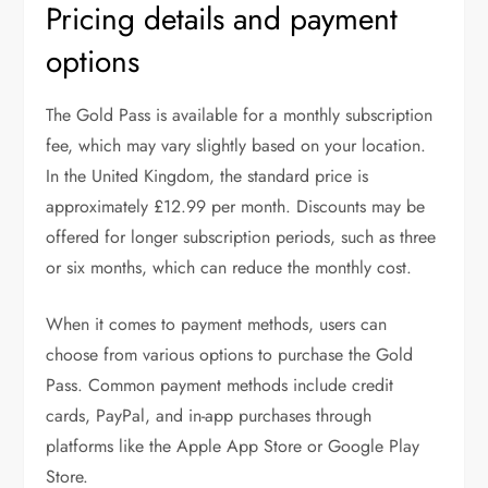
Pricing details and payment
options
The Gold Pass is available for a monthly subscription
fee, which may vary slightly based on your location.
In the United Kingdom, the standard price is
approximately £12.99 per month. Discounts may be
offered for longer subscription periods, such as three
or six months, which can reduce the monthly cost.
When it comes to payment methods, users can
choose from various options to purchase the Gold
Pass. Common payment methods include credit
cards, PayPal, and in-app purchases through
platforms like the Apple App Store or Google Play
Store.