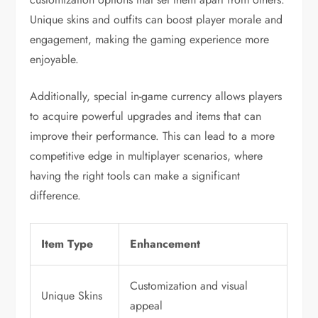
Unique skins and outfits can boost player morale and
engagement, making the gaming experience more
enjoyable.
Additionally, special in-game currency allows players
to acquire powerful upgrades and items that can
improve their performance. This can lead to a more
competitive edge in multiplayer scenarios, where
having the right tools can make a significant
difference.
Item Type
Enhancement
Customization and visual
Unique Skins
appeal