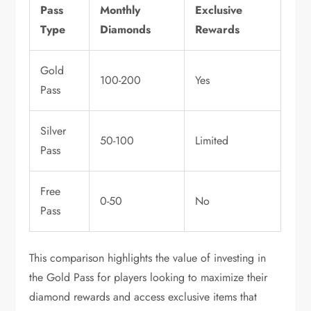
Pass
Monthly
Exclusive
Type
Diamonds
Rewards
Gold
100-200
Yes
Pass
Silver
50-100
Limited
Pass
Free
0-50
No
Pass
This comparison highlights the value of investing in
the Gold Pass for players looking to maximize their
diamond rewards and access exclusive items that