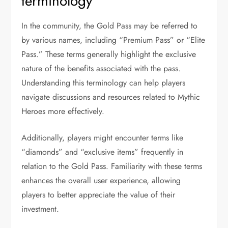
terminology
In the community, the Gold Pass may be referred to
by various names, including “Premium Pass” or “Elite
Pass.” These terms generally highlight the exclusive
nature of the benefits associated with the pass.
Understanding this terminology can help players
navigate discussions and resources related to Mythic
Heroes more effectively.
Additionally, players might encounter terms like
“diamonds” and “exclusive items” frequently in
relation to the Gold Pass. Familiarity with these terms
enhances the overall user experience, allowing
players to better appreciate the value of their
investment.