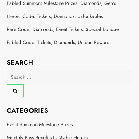
Fabled Summon: Milestone Prizes, Diamonds, Gems
Heroic Code: Tickets, Diamonds, Unlockables
Rare Code: Diamonds, Event Tickets, Special Bonuses
Fabled Code: Tickets, Diamonds, Unique Rewards
SEARCH
Search
for:
CATEGORIES
Event Summon Milestone Prizes
Monthly Pass Benefits In Mythic Heroes