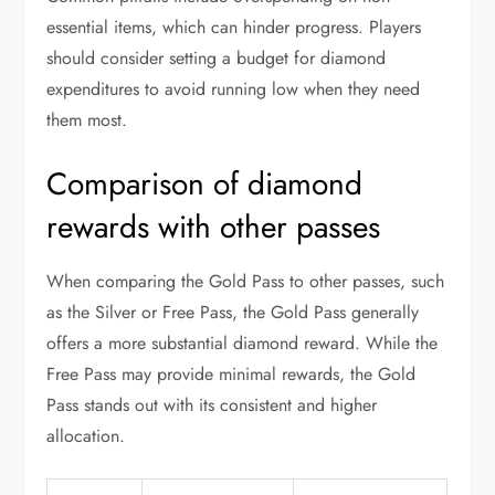
essential items, which can hinder progress. Players
should consider setting a budget for diamond
expenditures to avoid running low when they need
them most.
Comparison of diamond
rewards with other passes
When comparing the Gold Pass to other passes, such
as the Silver or Free Pass, the Gold Pass generally
offers a more substantial diamond reward. While the
Free Pass may provide minimal rewards, the Gold
Pass stands out with its consistent and higher
allocation.