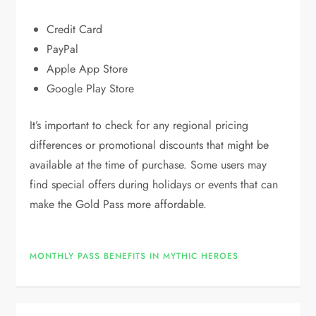
Credit Card
PayPal
Apple App Store
Google Play Store
It’s important to check for any regional pricing
differences or promotional discounts that might be
available at the time of purchase. Some users may
find special offers during holidays or events that can
make the Gold Pass more affordable.
MONTHLY PASS BENEFITS IN MYTHIC HEROES