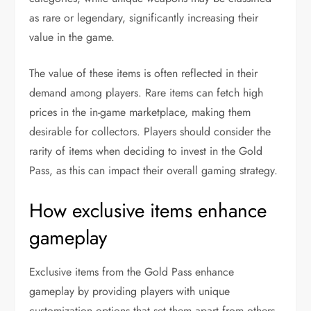
as rare or legendary, significantly increasing their
value in the game.
The value of these items is often reflected in their
demand among players. Rare items can fetch high
prices in the in-game marketplace, making them
desirable for collectors. Players should consider the
rarity of items when deciding to invest in the Gold
Pass, as this can impact their overall gaming strategy.
How exclusive items enhance
gameplay
Exclusive items from the Gold Pass enhance
gameplay by providing players with unique
customization options that set them apart from others.