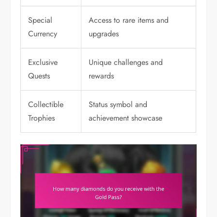
Special
Access to rare items and
Currency
upgrades
Exclusive
Unique challenges and
Quests
rewards
Collectible
Status symbol and
Trophies
achievement showcase