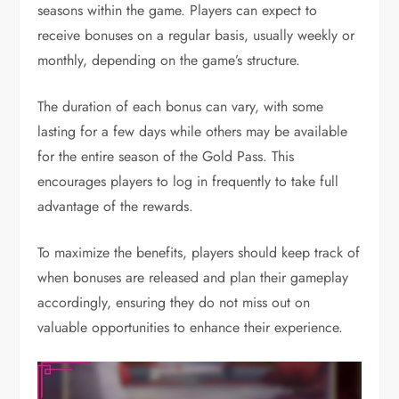
seasons within the game. Players can expect to
receive bonuses on a regular basis, usually weekly or
monthly, depending on the game’s structure.
The duration of each bonus can vary, with some
lasting for a few days while others may be available
for the entire season of the Gold Pass. This
encourages players to log in frequently to take full
advantage of the rewards.
To maximize the benefits, players should keep track of
when bonuses are released and plan their gameplay
accordingly, ensuring they do not miss out on
valuable opportunities to enhance their experience.