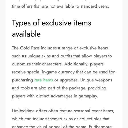
time offers that are not available to standard users.
Types of exclusive items
available
The Gold Pass includes a range of exclusive items
such as unique skins and outfits that allow players to
customize their characters. Additionally, players
receive special in-game currency that can be used for
purchasing
rare items
or upgrades. Unique weapons
and tools are also part of the package, providing
players with distinct advantages in gameplay.
Limited-time offers often feature seasonal event items,
which can include themed skins or collectibles that
enhance the visual appeal of the game. Furthermore,