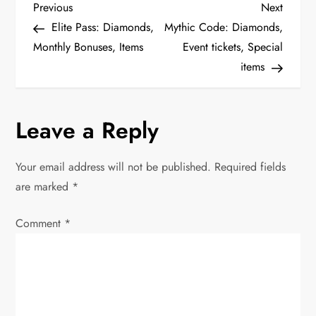
P
Previous
Next
Previous
Next
Post
Post
Elite Pass: Diamonds,
Mythic Code: Diamonds,
o
Monthly Bonuses, Items
Event tickets, Special
items
s
t
Leave a Reply
n
Your email address will not be published.
Required fields
a
are marked
*
v
Comment
*
i
g
a