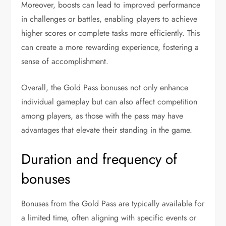
Moreover, boosts can lead to improved performance
in challenges or battles, enabling players to achieve
higher scores or complete tasks more efficiently. This
can create a more rewarding experience, fostering a
sense of accomplishment.
Overall, the Gold Pass bonuses not only enhance
individual gameplay but can also affect competition
among players, as those with the pass may have
advantages that elevate their standing in the game.
Duration and frequency of
bonuses
Bonuses from the Gold Pass are typically available for
a limited time, often aligning with specific events or