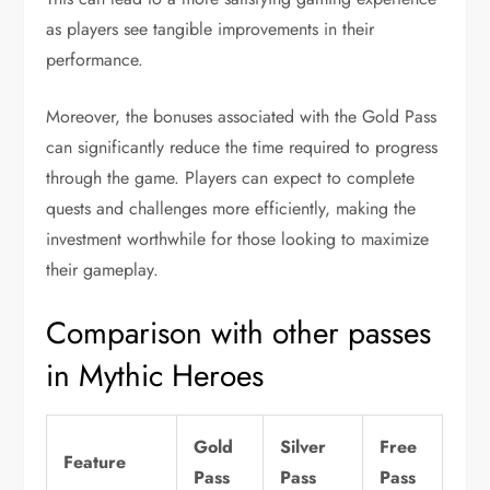
as players see tangible improvements in their
performance.
Moreover, the bonuses associated with the Gold Pass
can significantly reduce the time required to progress
through the game. Players can expect to complete
quests and challenges more efficiently, making the
investment worthwhile for those looking to maximize
their gameplay.
Comparison with other passes
in Mythic Heroes
Gold
Silver
Free
Feature
Pass
Pass
Pass