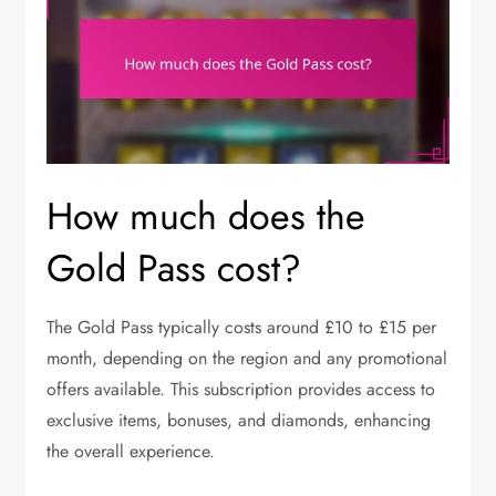
How much does the
Gold Pass cost?
The Gold Pass typically costs around £10 to £15 per
month, depending on the region and any promotional
offers available. This subscription provides access to
exclusive items, bonuses, and diamonds, enhancing
the overall experience.