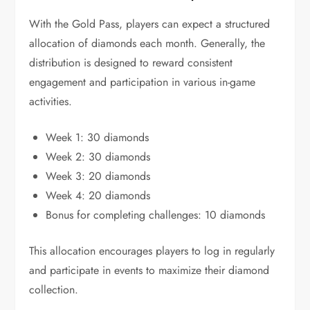
With the Gold Pass, players can expect a structured
allocation of diamonds each month. Generally, the
distribution is designed to reward consistent
engagement and participation in various in-game
activities.
Week 1: 30 diamonds
Week 2: 30 diamonds
Week 3: 20 diamonds
Week 4: 20 diamonds
Bonus for completing challenges: 10 diamonds
This allocation encourages players to log in regularly
and participate in events to maximize their diamond
collection.