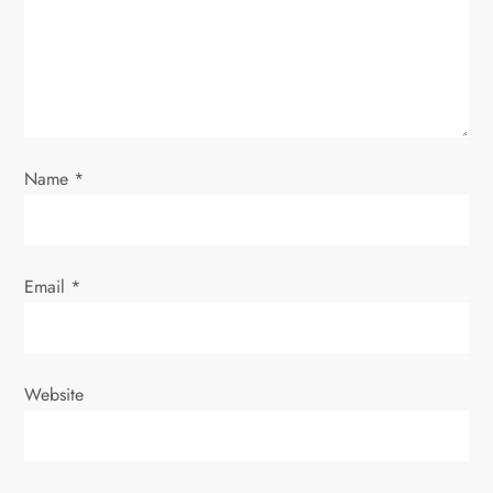
t
i
o
Name
*
n
Email
*
Website