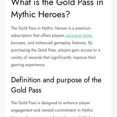
What is the Gold Pass in
Mythic Heroes?
The Gold Pass in Mythic Heroes is a premium
subscription that offers players
exclusive items
,
bonuses, and enhanced gameplay features. By
purchasing the Gold Pass, players gain access to a
variety of rewards that significantly improve their
gaming experience.
Definition and purpose of the
Gold Pass
The Gold Pass is designed to enhance player
engagement and reward commitment in Mythic