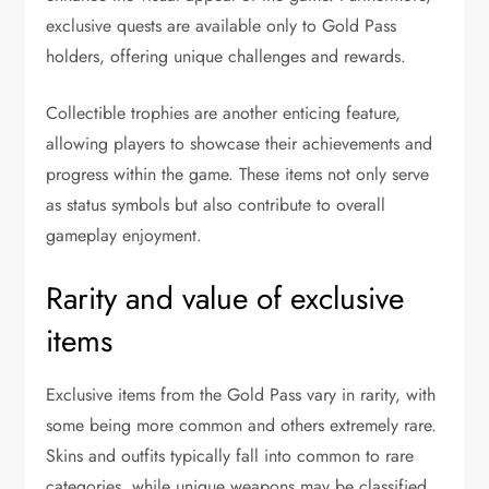
exclusive quests are available only to Gold Pass
holders, offering unique challenges and rewards.
Collectible trophies are another enticing feature,
allowing players to showcase their achievements and
progress within the game. These items not only serve
as status symbols but also contribute to overall
gameplay enjoyment.
Rarity and value of exclusive
items
Exclusive items from the Gold Pass vary in rarity, with
some being more common and others extremely rare.
Skins and outfits typically fall into common to rare
categories, while unique weapons may be classified