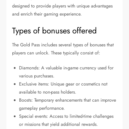
designed to provide players with unique advantages
and enrich their gaming experience.
Types of bonuses offered
The Gold Pass includes several types of bonuses that
players can unlock. These typically consist of:
Diamonds: A valuable in-game currency used for
various purchases.
Exclusive items: Unique gear or cosmetics not
available to non-pass holders.
Boosts: Temporary enhancements that can improve
gameplay performance.
Special events: Access to limited-time challenges
or missions that yield additional rewards.