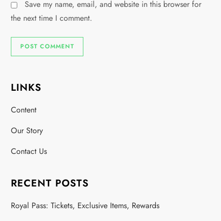
Save my name, email, and website in this browser for
the next time I comment.
LINKS
Content
Our Story
Contact Us
RECENT POSTS
Royal Pass: Tickets, Exclusive Items, Rewards