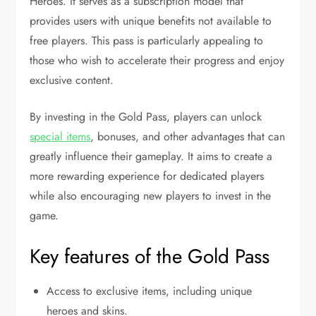
Heroes. It serves as a subscription model that
provides users with unique benefits not available to
free players. This pass is particularly appealing to
those who wish to accelerate their progress and enjoy
exclusive content.
By investing in the Gold Pass, players can unlock
special items
, bonuses, and other advantages that can
greatly influence their gameplay. It aims to create a
more rewarding experience for dedicated players
while also encouraging new players to invest in the
game.
Key features of the Gold Pass
Access to exclusive items, including unique
heroes and skins.