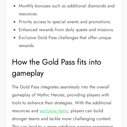
Monthly bonuses such as additional diamonds and
resources.
Priority access to special events and promotions.
Enhanced rewards from daily quests and missions.
Exclusive Gold Pass challenges that offer unique
rewards.
How the Gold Pass fits into
gameplay
The Gold Pass integrates seamlessly into the overall
gameplay of Mythic Heroes, providing players with
tools to enhance their strategies. With the additional
resources and
exclusive items
, players can build
stronger teams and tackle more challenging content.
This can lead to a more satisfying gaming experience