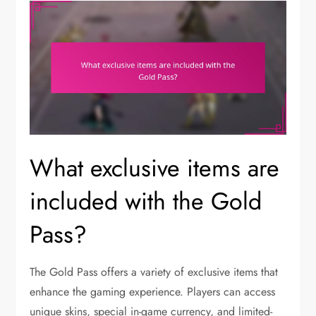
What exclusive items are
included with the Gold
Pass?
The Gold Pass offers a variety of exclusive items that
enhance the gaming experience. Players can access
unique skins, special in-game currency, and limited-