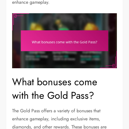
enhance gameplay.
What bonuses come
with the Gold Pass?
The Gold Pass offers a variety of bonuses that
enhance gameplay, including exclusive items,
diamonds, and other rewards. These bonuses are