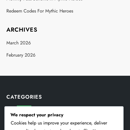
Redeem Codes For Mythic Heroes
ARCHIVES
March 2026
February 2026
CATEGORIES
We respect your privacy
Event Summon Milestone Prizes
Cookies help us improve your experience, deliver