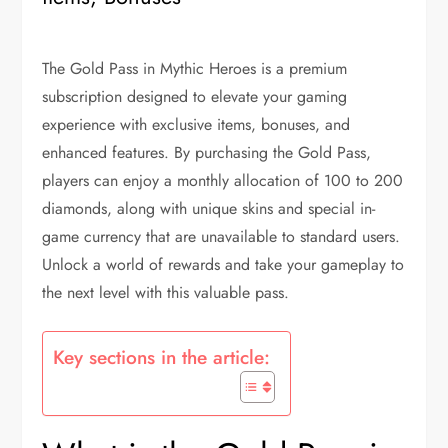
The Gold Pass in Mythic Heroes is a premium
subscription designed to elevate your gaming
experience with exclusive items, bonuses, and
enhanced features. By purchasing the Gold Pass,
players can enjoy a monthly allocation of 100 to 200
diamonds, along with unique skins and special in-
game currency that are unavailable to standard users.
Unlock a world of rewards and take your gameplay to
the next level with this valuable pass.
Key sections in the article: