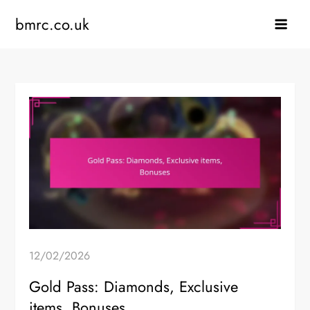
Skip
bmrc.co.uk
to
content
12/02/2026
Gold Pass: Diamonds, Exclusive
items, Bonuses