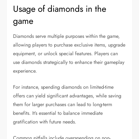
Usage of diamonds in the
game
Diamonds serve multiple purposes within the game,
allowing players to purchase exclusive items, upgrade
equipment, or unlock special features. Players can
use diamonds strategically to enhance their gameplay
experience.
For instance, spending diamonds on limited-time
offers can yield significant advantages, while saving
them for larger purchases can lead to long-term
benefits. It’s essential to balance immediate
gratification with future needs.
Common pitfalls include overspending on non-