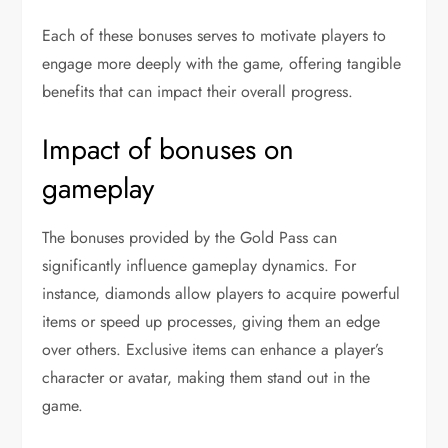
Each of these bonuses serves to motivate players to
engage more deeply with the game, offering tangible
benefits that can impact their overall progress.
Impact of bonuses on
gameplay
The bonuses provided by the Gold Pass can
significantly influence gameplay dynamics. For
instance, diamonds allow players to acquire powerful
items or speed up processes, giving them an edge
over others. Exclusive items can enhance a player’s
character or avatar, making them stand out in the
game.