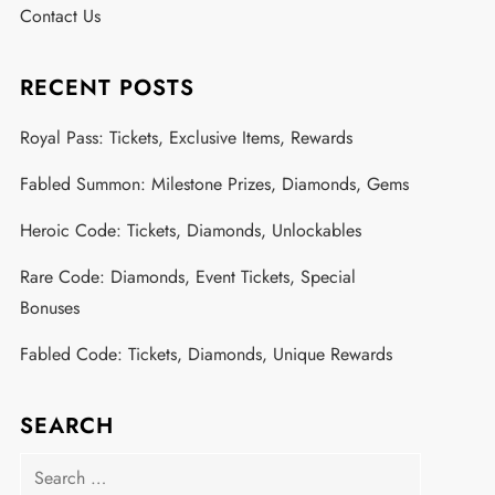
Contact Us
RECENT POSTS
Royal Pass: Tickets, Exclusive Items, Rewards
Fabled Summon: Milestone Prizes, Diamonds, Gems
Heroic Code: Tickets, Diamonds, Unlockables
Rare Code: Diamonds, Event Tickets, Special
Bonuses
Fabled Code: Tickets, Diamonds, Unique Rewards
SEARCH
Search