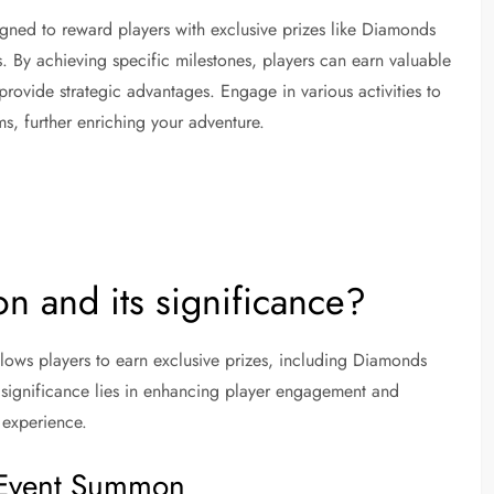
gned to reward players with exclusive prizes like Diamonds
ts. By achieving specific milestones, players can earn valuable
ovide strategic advantages. Engage in various activities to
s, further enriching your adventure.
n and its significance?
lows players to earn exclusive prizes, including Diamonds
Its significance lies in enhancing player engagement and
 experience.
e Event Summon