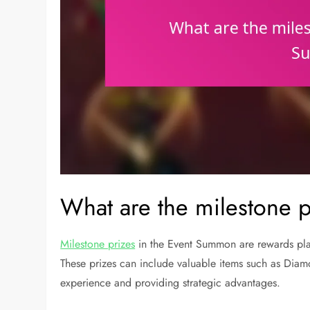
What are the milestone 
Milestone prizes
in the Event Summon are rewards play
These prizes can include valuable items such as Diam
experience and providing strategic advantages.