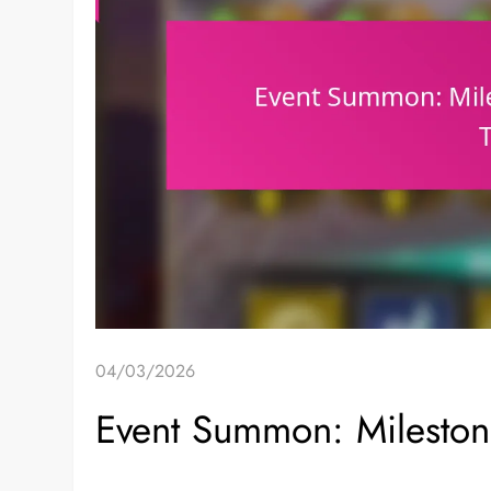
04/03/2026
Event Summon: Milestone