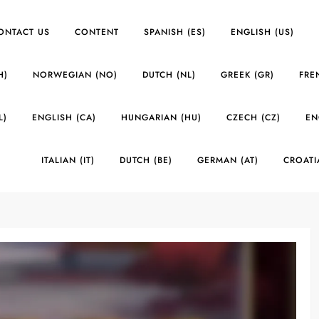
ONTACT US
CONTENT
SPANISH (ES)
ENGLISH (US)
H)
NORWEGIAN (NO)
DUTCH (NL)
GREEK (GR)
FRE
L)
ENGLISH (CA)
HUNGARIAN (HU)
CZECH (CZ)
EN
ITALIAN (IT)
DUTCH (BE)
GERMAN (AT)
CROATI