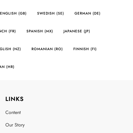
ENGLISH (GB)
SWEDISH (SE)
GERMAN (DE)
NCH (FR)
SPANISH (MX)
JAPANESE (JP)
GLISH (NZ)
ROMANIAN (RO)
FINNISH (FI)
AN (HR)
LINKS
Content
Our Story