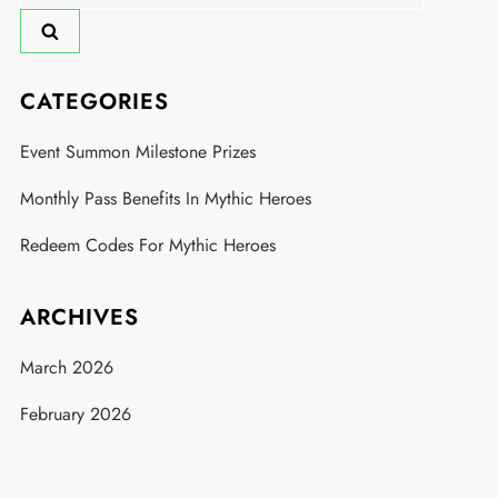
for:
CATEGORIES
Event Summon Milestone Prizes
Monthly Pass Benefits In Mythic Heroes
Redeem Codes For Mythic Heroes
ARCHIVES
March 2026
February 2026