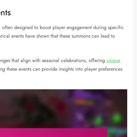
ents
s, often designed to boost player engagement during specific
torical events have shown that these summons can lead to
nges that align with seasonal celebrations, offering
unique
ng these events can provide insights into player preferences