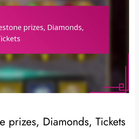
 prizes, Diamonds, Tickets