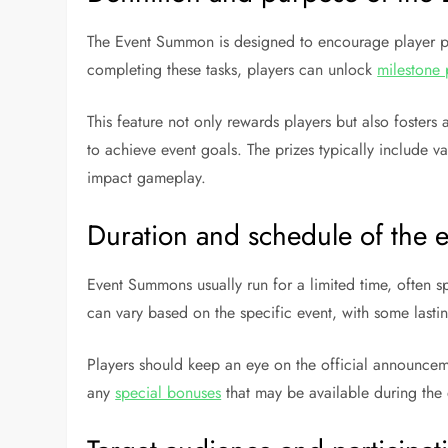
The Event Summon is designed to encourage player par
completing these tasks, players can unlock
milestone 
This feature not only rewards players but also foster
to achieve event goals. The prizes typically include v
impact gameplay.
Duration and schedule of the 
Event Summons usually run for a limited time, often s
can vary based on the specific event, with some last
Players should keep an eye on the official announceme
any
special bonuses
that may be available during the 