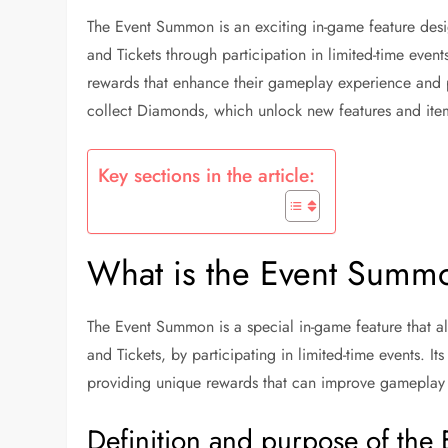
The Event Summon is an exciting in-game feature desi
and Tickets through participation in limited-time even
rewards that enhance their gameplay experience and pr
collect Diamonds, which unlock new features and item
Key sections in the article:
What is the Event Summo
The Event Summon is a special in-game feature that al
and Tickets, by participating in limited-time events. 
providing unique rewards that can improve gameplay
Definition and purpose of th