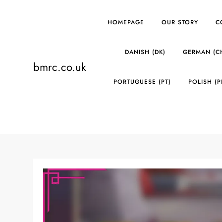
Skip
to
HOMEPAGE
OUR STORY
C
content
DANISH (DK)
GERMAN (C
bmrc.co.uk
PORTUGUESE (PT)
POLISH (P