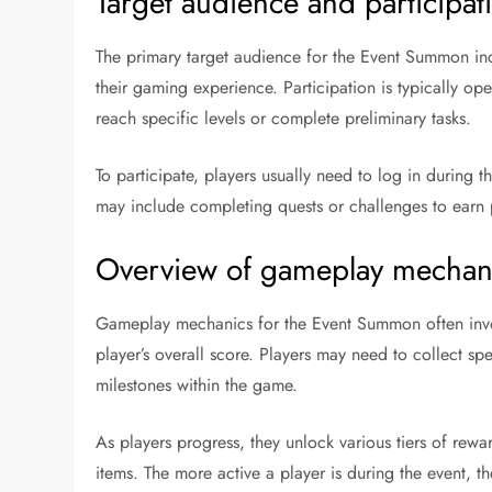
Target audience and participa
The primary target audience for the Event Summon in
their gaming experience. Participation is typically ope
reach specific levels or complete preliminary tasks.
To participate, players usually need to log in during
may include completing quests or challenges to earn 
Overview of gameplay mechani
Gameplay mechanics for the Event Summon often invol
player’s overall score. Players may need to collect spe
milestones within the game.
As players progress, they unlock various tiers of rew
items. The more active a player is during the event, th