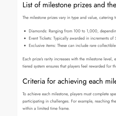
List of milestone prizes and the
The milestone prizes vary in type and value, catering
Diamonds: Ranging from 100 to 1,000, depending
Event Tickets: Typically awarded in increments of 
Exclusive items: These can include rare collectib
Each prize’s rarity increases with the milestone level
tiered system ensures that players feel rewarded for th
Criteria for achieving each mil
To achieve each milestone, players must complete spe
participating in challenges. For example, reaching the
within a limited time frame.