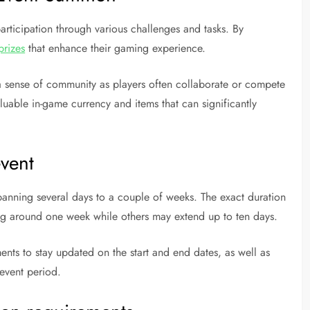
ticipation through various challenges and tasks. By
prizes
that enhance their gaming experience.
s a sense of community as players often collaborate or compete
aluable in-game currency and items that can significantly
event
panning several days to a couple of weeks. The exact duration
ing around one week while others may extend up to ten days.
nts to stay updated on the start and end dates, as well as
event period.