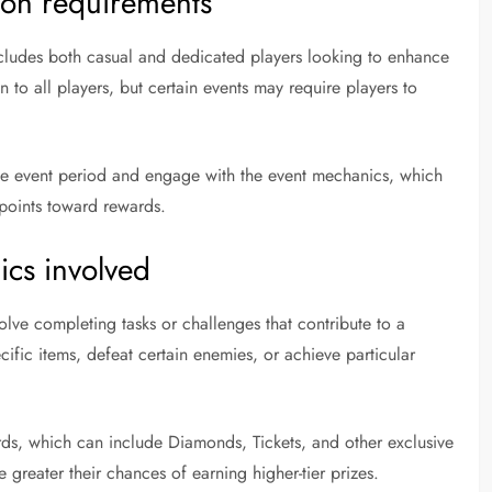
tion requirements
cludes both casual and dedicated players looking to enhance
n to all players, but certain events may require players to
 the event period and engage with the event mechanics, which
points toward rewards.
cs involved
ve completing tasks or challenges that contribute to a
cific items, defeat certain enemies, or achieve particular
ards, which can include Diamonds, Tickets, and other exclusive
e greater their chances of earning higher-tier prizes.