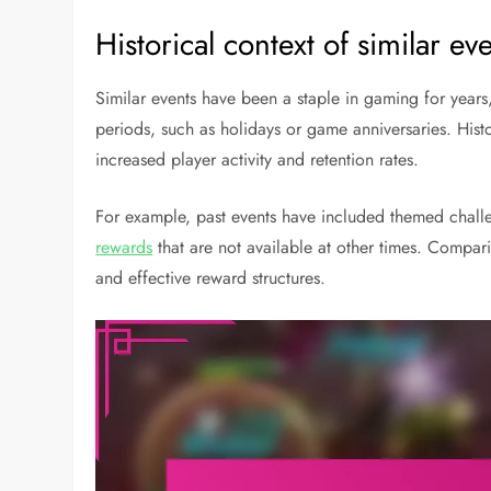
Historical context of similar ev
Similar events have been a staple in gaming for year
periods, such as holidays or game anniversaries. His
increased player activity and retention rates.
For example, past events have included themed challe
rewards
that are not available at other times. Compari
and effective reward structures.