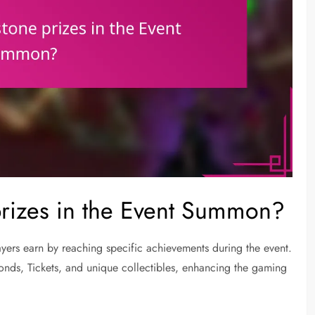
prizes in the Event Summon?
ers earn by reaching specific achievements during the event.
onds, Tickets, and unique collectibles, enhancing the gaming