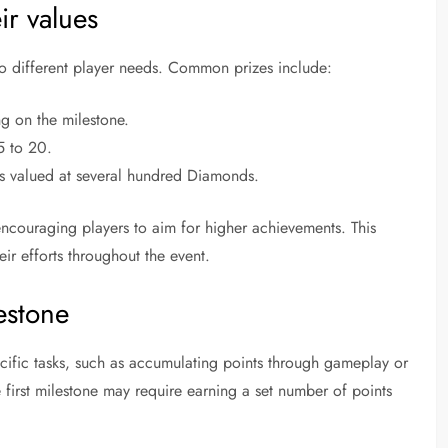
ir values
 to different player needs. Common prizes include:
 on the milestone.
5 to 20.
les valued at several hundred Diamonds.
, encouraging players to aim for higher achievements. This
eir efforts throughout the event.
estone
cific tasks, such as accumulating points through gameplay or
 first milestone may require earning a set number of points