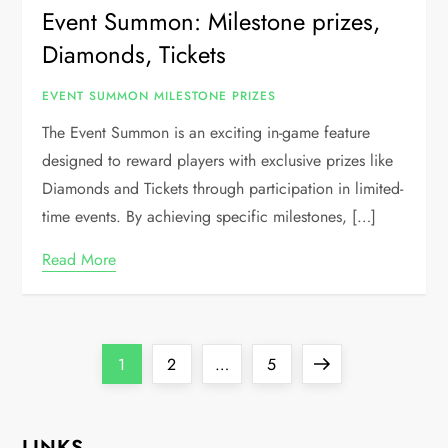
Event Summon: Milestone prizes,
Diamonds, Tickets
EVENT SUMMON MILESTONE PRIZES
The Event Summon is an exciting in-game feature
designed to reward players with exclusive prizes like
Diamonds and Tickets through participation in limited-
time events. By achieving specific milestones, […]
Read More
P
Page
Page
Page
Next
1
2
…
5
o
page
LINKS