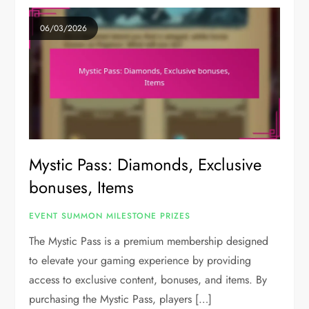
06/03/2026
Mystic Pass: Diamonds, Exclusive
bonuses, Items
EVENT SUMMON MILESTONE PRIZES
The Mystic Pass is a premium membership designed
to elevate your gaming experience by providing
access to exclusive content, bonuses, and items. By
purchasing the Mystic Pass, players […]