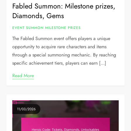
Fabled Summon: Milestone prizes,
Diamonds, Gems
EVENT SUMMON MILESTONE PRIZES
The Fabled Summon event offers players a unique
opportunity to acquire rare characters and items
through a special summoning mechanic. By reaching
specific achievement tiers, players can earn […]
Read More
11/03/2026