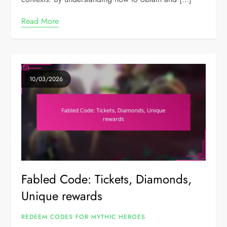
Read More
10/03/2026
Fabled Code: Tickets, Diamonds,
Unique rewards
REDEEM CODES FOR MYTHIC HEROES