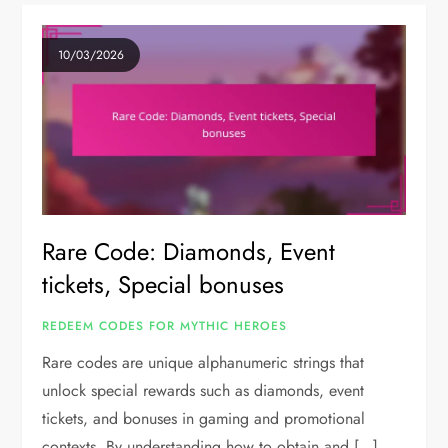
10/03/2026
Rare Code: Diamonds, Event
tickets, Special bonuses
REDEEM CODES FOR MYTHIC HEROES
Rare codes are unique alphanumeric strings that
unlock special rewards such as diamonds, event
tickets, and bonuses in gaming and promotional
contexts. By understanding how to obtain and […]