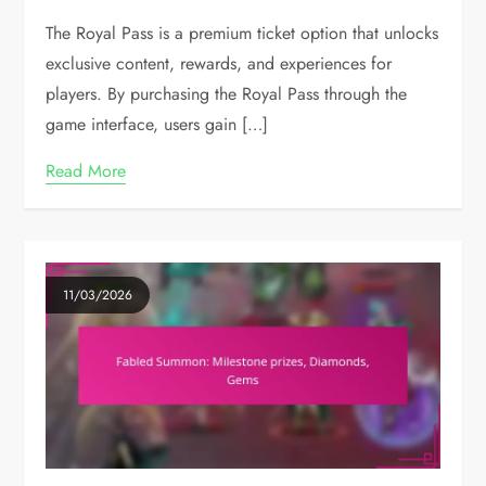
The Royal Pass is a premium ticket option that unlocks
exclusive content, rewards, and experiences for
players. By purchasing the Royal Pass through the
game interface, users gain […]
Read More
11/03/2026