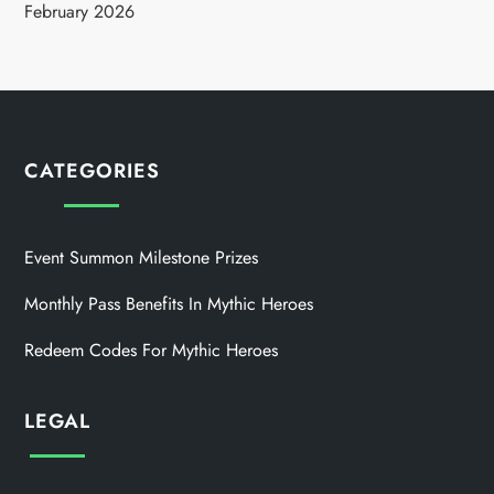
February 2026
CATEGORIES
Event Summon Milestone Prizes
Monthly Pass Benefits In Mythic Heroes
Redeem Codes For Mythic Heroes
LEGAL