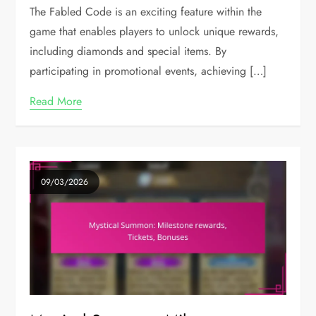
The Fabled Code is an exciting feature within the
game that enables players to unlock unique rewards,
including diamonds and special items. By
participating in promotional events, achieving […]
Read More
09/03/2026