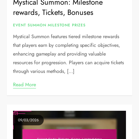
Mystical Summon: Milestone
rewards, Tickets, Bonuses
EVENT SUMMON MILESTONE PRIZES
Mystical Summon features tiered milestone rewards
that players earn by completing specific objectives,
enhancing gameplay and providing valuable
resources for progression. Players can acquire tickets
through various methods, […]
Read More
09/03/2026