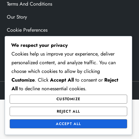
Terms And Conditions
Our Story
Cookie Preferences
Contact Us
We respect your privacy
Cookies help us improve your experience, deliver
Privacy Policy
personalized content, and analyze traffic. You can
choose which cookies to allow by clicking
Customize
. Click
Accept All
to consent or
Reject
All
to decline non-essential cookies.
Theme Memorial Blog by
Kantipur Themes
CUSTOMIZE
REJECT ALL
ACCEPT ALL