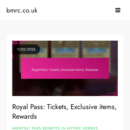
Skip
bmrc.co.uk
to
content
11/03/2026
Royal Pass: Tickets, Exclusive items,
Rewards
MONTHLY PASS BENEFITS IN MYTHIC HEROES