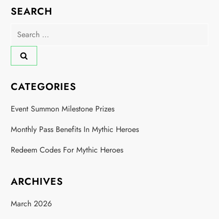
SEARCH
i
Search
o
for:
n
CATEGORIES
Event Summon Milestone Prizes
Monthly Pass Benefits In Mythic Heroes
Redeem Codes For Mythic Heroes
ARCHIVES
March 2026