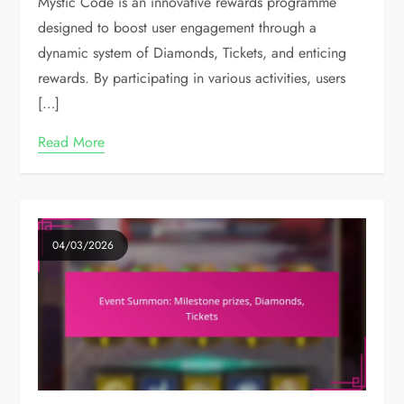
Mystic Code is an innovative rewards programme
designed to boost user engagement through a
dynamic system of Diamonds, Tickets, and enticing
rewards. By participating in various activities, users
[…]
Read More
04/03/2026