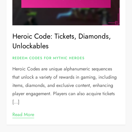
Heroic Code: Tickets, Diamonds,
Unlockables
REDEEM CODES FOR MYTHIC HEROES
Heroic Codes are unique alphanumeric sequences
that unlock a variety of rewards in gaming, including
items, diamonds, and exclusive content, enhancing
player engagement. Players can also acquire tickets
[…]
Read More