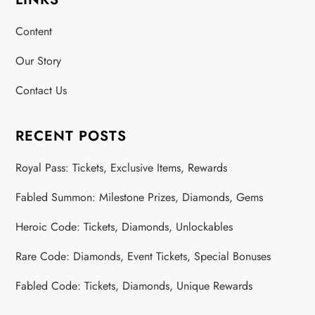
s
Content
t
Our Story
s
Contact Us
p
a
RECENT POSTS
g
Royal Pass: Tickets, Exclusive Items, Rewards
Fabled Summon: Milestone Prizes, Diamonds, Gems
i
Heroic Code: Tickets, Diamonds, Unlockables
n
Rare Code: Diamonds, Event Tickets, Special Bonuses
a
Fabled Code: Tickets, Diamonds, Unique Rewards
t