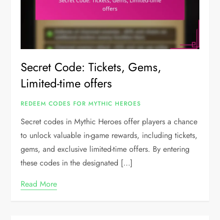
Secret Code: Tickets, Gems,
Limited-time offers
REDEEM CODES FOR MYTHIC HEROES
Secret codes in Mythic Heroes offer players a chance
to unlock valuable in-game rewards, including tickets,
gems, and exclusive limited-time offers. By entering
these codes in the designated […]
Read More