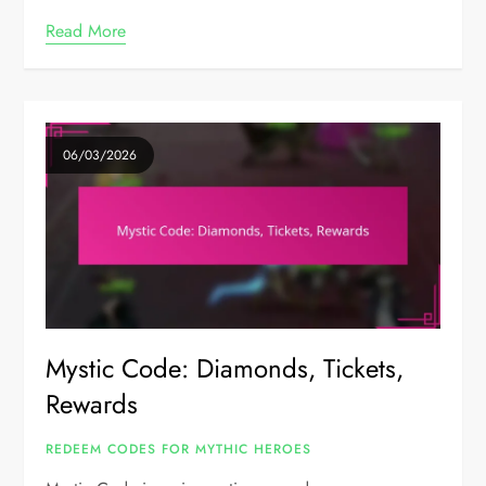
Read More
06/03/2026
Mystic Code: Diamonds, Tickets,
Rewards
REDEEM CODES FOR MYTHIC HEROES