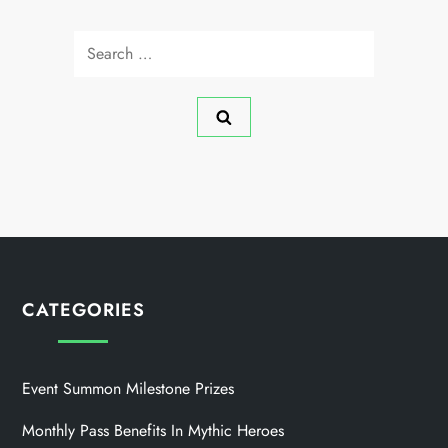
Search
for:
CATEGORIES
Event Summon Milestone Prizes
Monthly Pass Benefits In Mythic Heroes