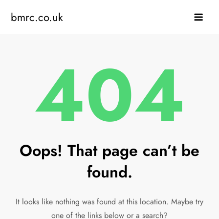
Skip
bmrc.co.uk
to
content
404
Oops! That page can’t be
found.
It looks like nothing was found at this location. Maybe try
one of the links below or a search?