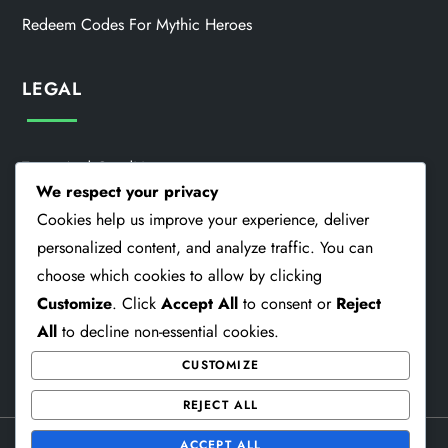
Redeem Codes For Mythic Heroes
LEGAL
Terms And Conditions
We respect your privacy
Our Story
Cookies help us improve your experience, deliver
personalized content, and analyze traffic. You can
Cookie Preferences
choose which cookies to allow by clicking
Contact Us
Customize
. Click
Accept All
to consent or
Reject
All
to decline non-essential cookies.
Privacy Policy
CUSTOMIZE
REJECT ALL
Theme Memorial Blog by
Kantipur Themes
ACCEPT ALL